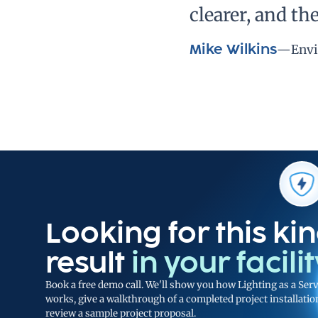
clearer, and t
Mike Wilkins
—
Envi
Looking for this kin
result
in your facili
Book a free demo call. We'll show you how Lighting as a Serv
works, give a walkthrough of a completed project installatio
review a sample project proposal.