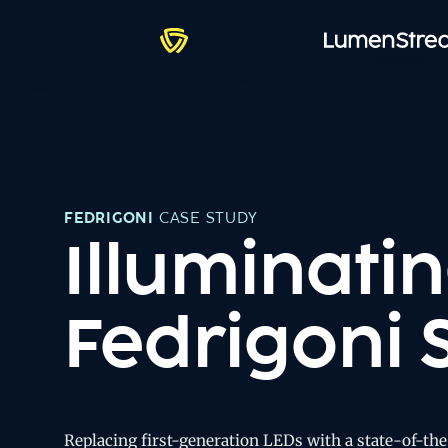
FEDRIGONI
CASE STUDY
Illuminatin
Fedrigoni 
Replacing first-generation LEDs with a state-of-th