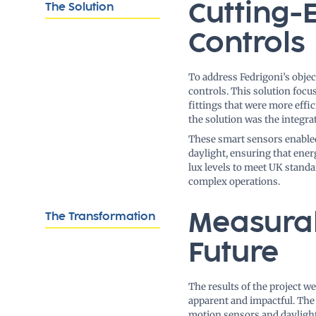
Cutting-
The Solution
Controls
To address Fedrigoni’s obje
controls. This solution foc
fittings that were more effi
the solution was the integra
These smart sensors enabled
daylight, ensuring that ene
lux levels to meet UK standa
complex operations.
Measurab
The Transformation
Future
The results of the project w
apparent and impactful. The 
motion sensors and dayligh