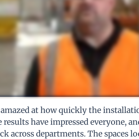
amazed at how quickly the installati
 results have impressed everyone, an
ack across departments. The spaces lo