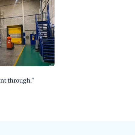
ent through."