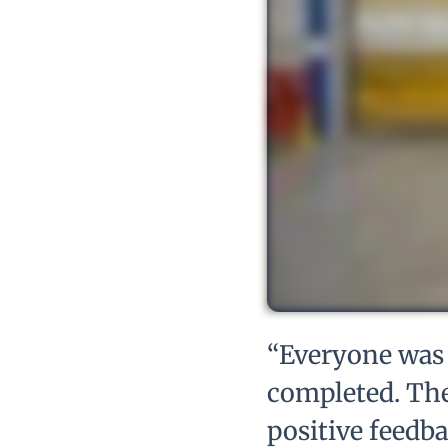
“Everyone was 
completed. The
positive feedb