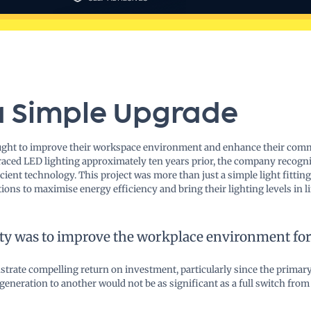
a Simple Upgrade
ught to improve their workspace environment and enhance their commi
aced LED lighting approximately ten years prior, the company recogni
ient technology. This project was more than just a simple light fitting
tions to maximise energy efficiency and bring their lighting levels in
ty was to improve the workplace environment for 
trate compelling return on investment, particularly since the primary
eration to another would not be as significant as a full switch from t