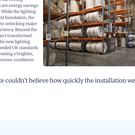
icant energy savings
 While the lighting
id foundation, the
 to unlocking major
iciency. Beyond the
ject transformed
he new lighting
ceeded UK standards
eating a brighter,
proves conditions
e couldn’t believe how quickly the installation w