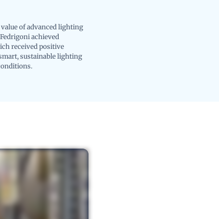
value of advanced lighting
 Fedrigoni achieved
ich received positive
mart, sustainable lighting
conditions.