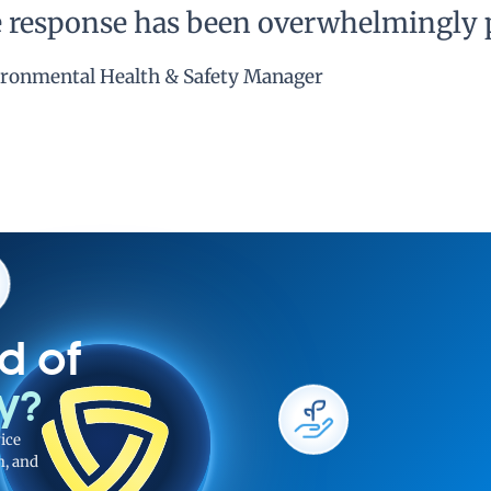
he response has been overwhelmingly p
ronmental Health & Safety Manager
d of
ty?
ice
n, and