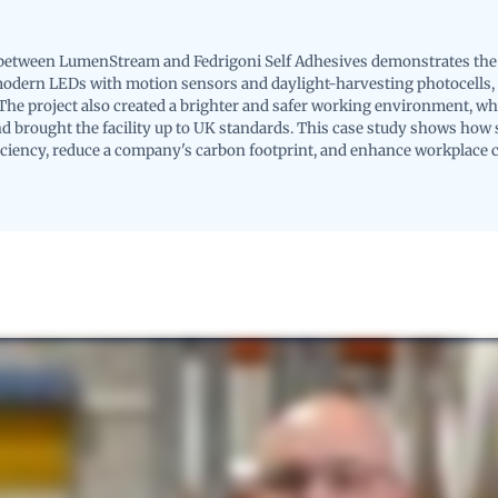
between LumenStream and Fedrigoni Self Adhesives demonstrates the 
modern LEDs with motion sensors and daylight-harvesting photocells,
The project also created a brighter and safer working environment, wh
 brought the facility up to UK standards. This case study shows how s
iciency, reduce a company's carbon footprint, and enhance workplace 