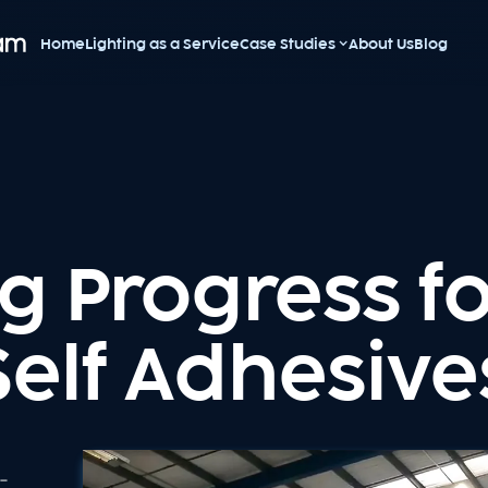
Home
Lighting as a Service
Case Studies
About Us
Blog
g Progress f
Self Adhesive
e-