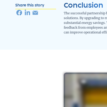
Conclusion
Share this story
The successful partnership 
solutions. By upgrading to 
substantial energy savings. 
feedback from employees and
can improve operational eff