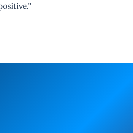
ositive.”