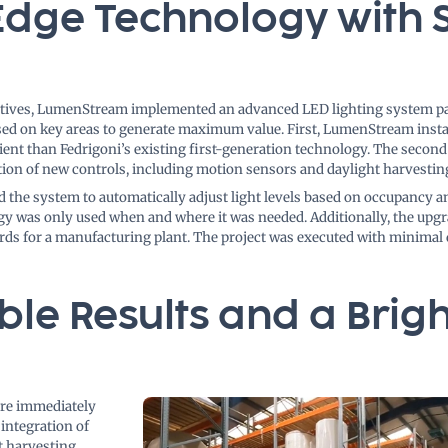
Edge Technology with 
ctives, LumenStream implemented an advanced LED lighting system pa
used on key areas to generate maximum value. First, LumenStream inst
cient than Fedrigoni’s existing first-generation technology. The second
tion of new controls, including motion sensors and daylight harvestin
 the system to automatically adjust light levels based on occupancy a
rgy was only used when and where it was needed. Additionally, the upgr
rds for a manufacturing plant. The project was executed with minimal 
le Results and a Brigh
ere immediately
integration of
t harvesting