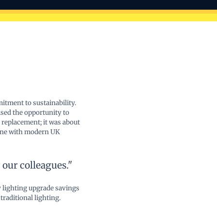
tment to sustainability.
sed the opportunity to
 replacement; it was about
 line with modern UK
our colleagues."
 lighting upgrade savings
raditional lighting.