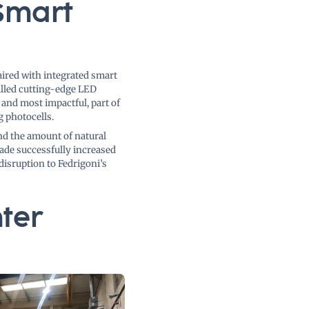
Smart
ired with integrated smart
alled cutting-edge LED
 and most impactful, part of
g photocells.
nd the amount of natural
ade successfully increased
disruption to Fedrigoni’s
ter