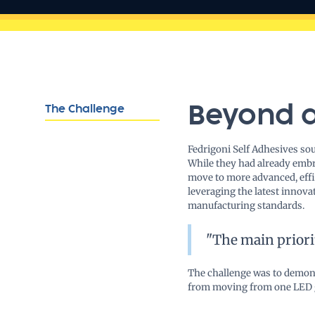
Beyond 
The Challenge
Fedrigoni Self Adhesives so
While they had already embr
move to more advanced, effic
leveraging the latest innova
manufacturing standards.
"The main priori
The challenge was to demons
from moving from one LED gen