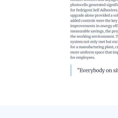
photocells generated signif
for Fedrigoni Self Adhesives.
upgrade alone provided a sol
added controls were the key
improvements in energy eff
measurable savings, the pro
the working environment. T
system not only met but ex
for a manufacturing plant, cr
more uniform space that im
for employees.
"Everybody on sit