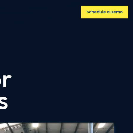
Schedule a Demo
or
s