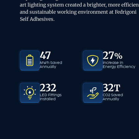
art lighting system created a brighter, more efficien
and sustainable working environment at Fedrigoni
Self Adhesives.
47
27
%
MWh Saved
Increase in
Annually
Energy
Efficiency
232
32
T
LED Fittings
CO2 Saved
Installed
Annually