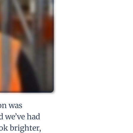
on was
d we’ve had
ok brighter,