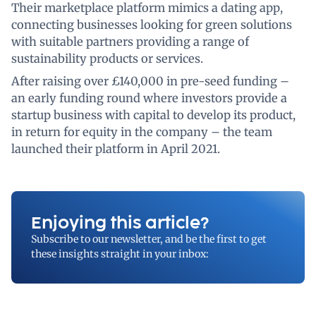
Their marketplace platform mimics a dating app,
connecting businesses looking for green solutions
with suitable partners providing a range of
sustainability products or services.
After raising over £140,000 in pre-seed funding –
an early funding round where investors provide a
startup business with capital to develop its product,
in return for equity in the company – the team
launched their platform in April 2021.
Enjoying this article?
Subscribe to our newsletter, and be the first to get
these insights straight in your inbox: