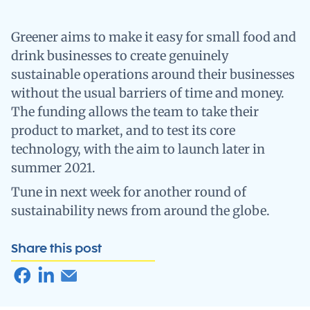
Greener aims to make it easy for small food and
drink businesses to create genuinely
sustainable operations around their businesses
without the usual barriers of time and money.
The funding allows the team to take their
product to market, and to test its core
technology, with the aim to launch later in
summer 2021.
Tune in next week for another round of
sustainability news from around the globe.
Share this post