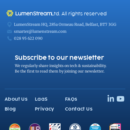
Ltd. All rights reserved
LumenStream HQ, 285a Ormeau Road, Belfast, BT7 3GG
smarter@lumenstream.com
028 95 622 090
Subscribe to our newsletter
We regularly share
insights on tech
& sustainability.
Be the first to read them by joining our newsletter.
About Us
LaaS
FAQs
Blog
Privacy
Contact Us