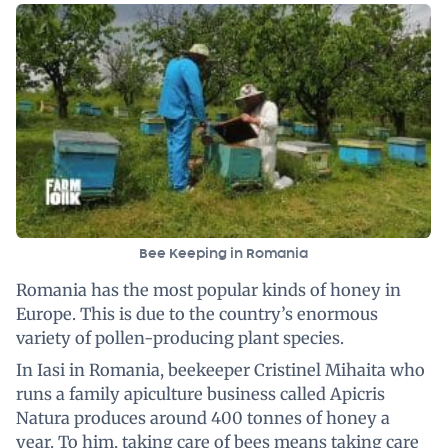
Bee Keeping in Romania
Romania has the most popular kinds of honey in
Europe. This is due to the country’s enormous
variety of pollen-producing plant species.
In Iasi in Romania, beekeeper Cristinel Mihaita who
runs a family apiculture business called Apicris
Natura produces around 400 tonnes of honey a
year. To him, taking care of bees means taking care