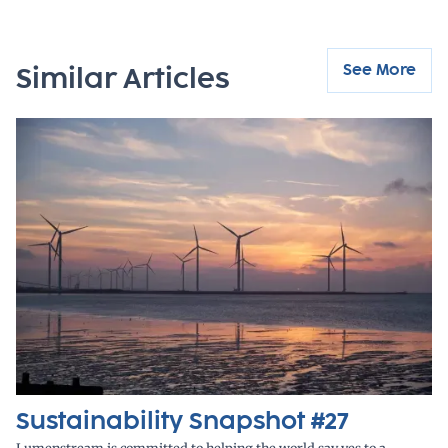
See More
Similar Articles
Sustainability Snapshot #27