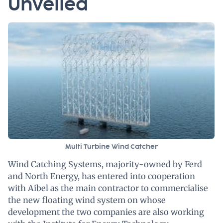
Unveiled
Multi Turbine Wind Catcher
Wind Catching Systems, majority-owned by Ferd
and North Energy, has entered into cooperation
with Aibel as the main contractor to commercialise
the new floating wind system on whose
development the two companies are also working