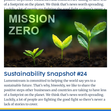
of a footprint on the planet. We think that’s news worth spreading.
Luckily, a lot of people are fighting the good fight so there’s never a
lack of stories to cover.
Sustainability Snapshot #24
Lumenstream is committed to helping the world say yes to a
sustainable future. That’s why, biweekly, we like to share the
positive steps other businesses and countries are taking to have less
of a footprint on the planet. We think that’s news worth spreading.
Luckily, a lot of people are fighting the good fight so there’s never a
lack of stories to cover.