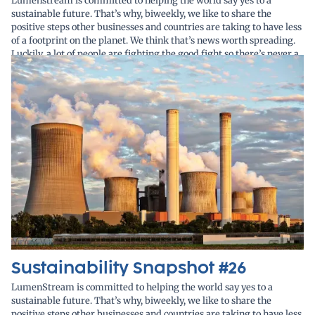
Lumenstream is committed to helping the world say yes to a
sustainable future. That’s why, biweekly, we like to share the
positive steps other businesses and countries are taking to have less
of a footprint on the planet. We think that’s news worth spreading.
Luckily, a lot of people are fighting the good fight so there’s never a
lack of stories to cover.
Sustainability Snapshot #26
LumenStream is committed to helping the world say yes to a
sustainable future. That’s why, biweekly, we like to share the
positive steps other businesses and countries are taking to have less