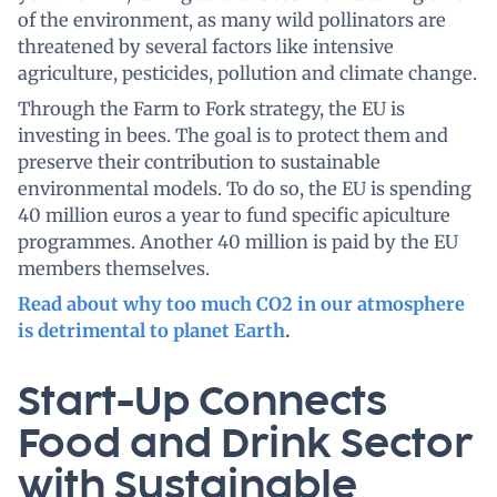
of the environment, as many wild pollinators are
threatened by several factors like intensive
agriculture, pesticides, pollution and climate change.
Through the Farm to Fork strategy, the EU is
investing in bees. The goal is to protect them and
preserve their contribution to sustainable
environmental models. To do so, the EU is spending
40 million euros a year to fund specific apiculture
programmes. Another 40 million is paid by the EU
members themselves.
Read about why too much CO2 in our atmosphere
is detrimental to planet Earth
.
Start-Up Connects
Food and Drink Sector
with Sustainable