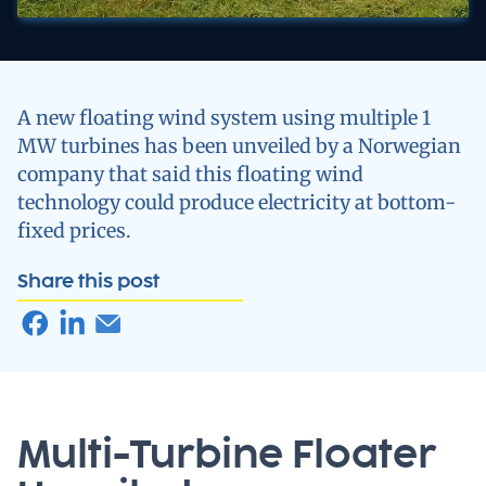
A new floating wind system using multiple 1
MW turbines has been unveiled by a Norwegian
company that said this floating wind
technology could produce electricity at bottom-
fixed prices.
Share this post
Multi-Turbine Floater