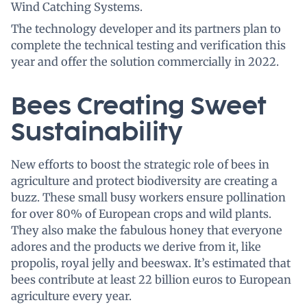
Wind Catching Systems.
The technology developer and its partners plan to
complete the technical testing and verification this
year and offer the solution commercially in 2022.
Bees Creating Sweet
Sustainability
New efforts to boost the strategic role of bees in
agriculture and protect biodiversity are creating a
buzz. These small busy workers ensure pollination
for over 80% of European crops and wild plants.
They also make the fabulous honey that everyone
adores and the products we derive from it, like
propolis, royal jelly and beeswax. It’s estimated that
bees contribute at least 22 billion euros to European
agriculture every year.