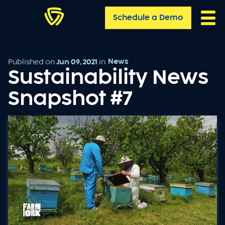
Schedule a Demo
News
Published on
Jun 09, 2021
in
Sustainability News
Snapshot #7