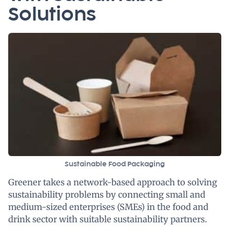
Solutions
Sustainable Food Packaging
Greener takes a network-based approach to solving
sustainability problems by connecting small and
medium-sized enterprises (SMEs) in the food and
drink sector with suitable sustainability partners.