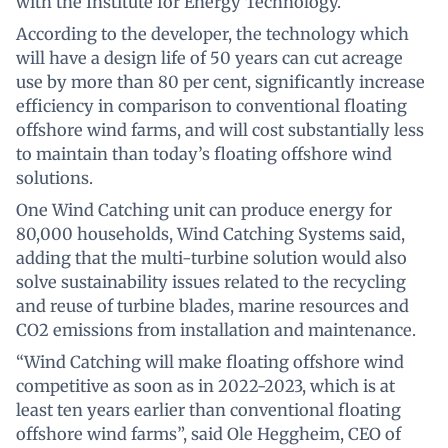
with the Institute for Energy Technology.
According to the developer, the technology which
will have a design life of 50 years can cut acreage
use by more than 80 per cent, significantly increase
efficiency in comparison to conventional floating
offshore wind farms, and will cost substantially less
to maintain than today’s floating offshore wind
solutions.
One Wind Catching unit can produce energy for
80,000 households, Wind Catching Systems said,
adding that the multi-turbine solution would also
solve sustainability issues related to the recycling
and reuse of turbine blades, marine resources and
CO2 emissions from installation and maintenance.
“Wind Catching will make floating offshore wind
competitive as soon as in 2022-2023, which is at
least ten years earlier than conventional floating
offshore wind farms”, said Ole Heggheim, CEO of